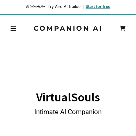
Try Airo AI Builder
|
Start for free
COMPANION AI
VirtualSouls
Intimate AI Companion