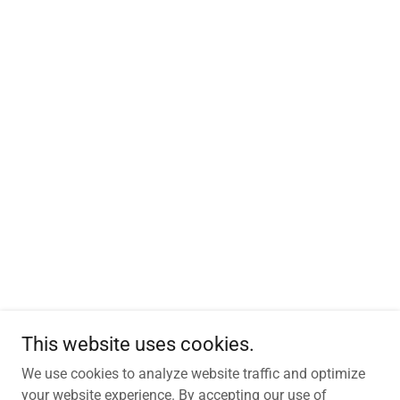
This website uses cookies.
We use cookies to analyze website traffic and optimize
your website experience. By accepting our use of