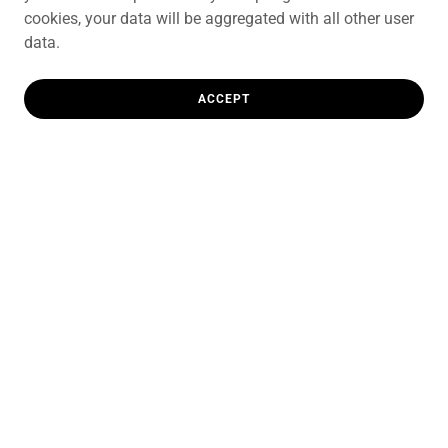
cookies, your data will be aggregated with all other user
data.
ACCEPT